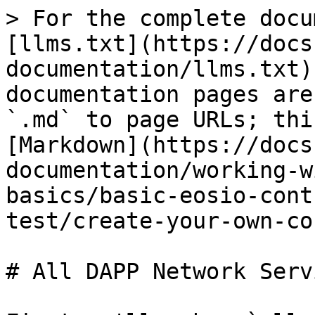
> For the complete docu
[llms.txt](https://docs
documentation/llms.txt)
documentation pages are
`.md` to page URLs; thi
[Markdown](https://docs
documentation/working-w
basics/basic-eosio-cont
test/create-your-own-co
# All DAPP Network Servi