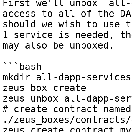
First we'll unbox `all-
access to all of the DA
should we wish to use t
1 service is needed, th
may also be unboxed.

```bash

mkdir all-dapp-services
zeus box create

zeus unbox all-dapp-ser
# create contract named
./zeus_boxes/contracts/e
zeus create contract my