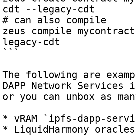
cdt --legacy-cdt

# can also compile

zeus compile mycontract
legacy-cdt

```

The following are examp
DAPP Network Services i
or you can unbox as man
* vRAM `ipfs-dapp-servic
* LiquidHarmony oracles