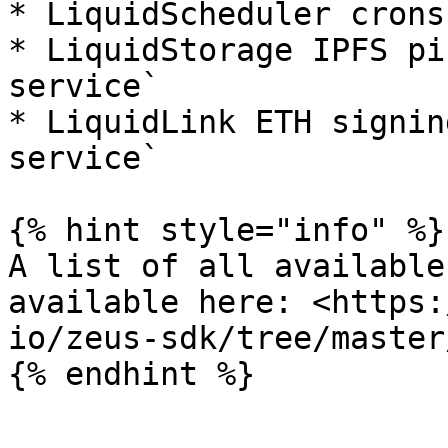
* LiquidScheduler crons
* LiquidStorage IPFS pi
service`

* LiquidLink ETH signin
service`

{% hint style="info" %}

A list of all available
available here: <https:
io/zeus-sdk/tree/master