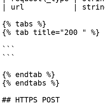
| url           | strin
{% tabs %}

{% tab title="200 " %}

```

```

{% endtab %}

{% endtabs %}

## HTTPS POST
