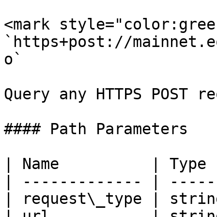
<mark style="color:gree
`https+post://mainnet.e
o`

Query any HTTPS POST re
#### Path Parameters

| Name          | Type 
| ------------- | -----
| request\_type | strin
| url           | strin