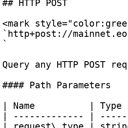
## HTTP POST

<mark style="color:gree
`http+post://mainnet.eo
`

Query any HTTP POST req
#### Path Parameters

| Name          | Type 
| ------------- | -----
| request\_type | strin