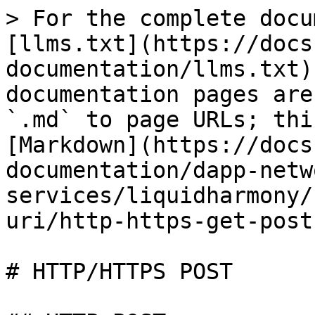
> For the complete docu
[llms.txt](https://docs
documentation/llms.txt)
documentation pages are
`.md` to page URLs; thi
[Markdown](https://docs
documentation/dapp-netw
services/liquidharmony/
uri/http-https-get-post
# HTTP/HTTPS POST
