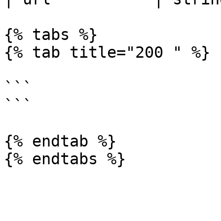
{% tabs %}

{% tab title="200 " %}

```

```

{% endtab %}
