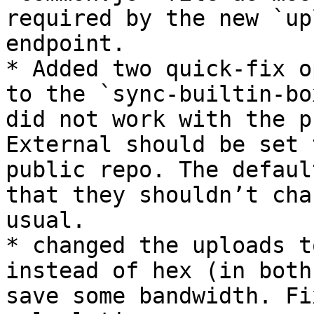
required by the new `up
endpoint.

* Added two quick-fix o
to the `sync-builtin-bo
did not work with the p
External should be set 
public repo. The defaul
that they shouldn’t cha
usual.

* changed the uploads t
instead of hex (in both
save some bandwidth. Fi