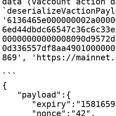
data (vaccount action d
`deserializeVactionPayl
'6136465e000000002a0000
6ed44dbdc66547c36c6c33e
00000000000008090d9572d
0d336557df8aa4901000000
869', 'https://mainnet.
```

{

   "payload":{

      "expiry":"1581659745",

      "nonce":"42",
