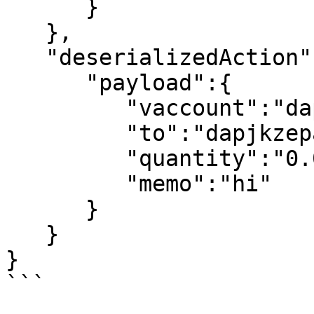
      }

   },

   "deserializedAction":{

      "payload":{

         "vaccount":"dapjwaewayrb",

         "to":"dapjkzepavdy",

         "quantity":"0.0001 EOS",

         "memo":"hi"

      }

   }

}

```
