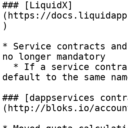
### [LiquidX]
(https://docs.liquidapp
)

* Service contracts and
no longer mandatory

  * If a service contract is not mapped, it will 
default to the same nam
### [dappservices contr
(http://bloks.io/accoun