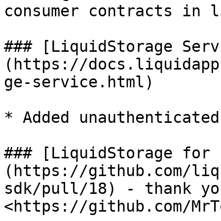
consumer contracts in l
### [LiquidStorage Serv
(https://docs.liquidapp
ge-service.html)

* Added unauthenticated
### [LiquidStorage for 
(https://github.com/liq
sdk/pull/18) - thank you
<https://github.com/MrTo