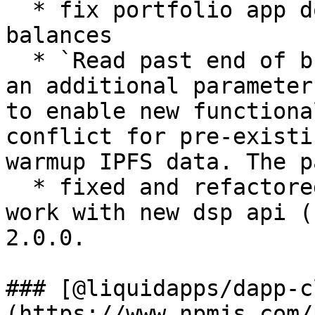
  * fix portfolio app double adding eos token 
balances

  * `Read past end of buffer` - The issue was that 
an additional parameter
to enable new functiona
conflict for pre-existi
warmup IPFS data. The p
  * fixed and refactored `get-table` utility to 
work with new dsp api (
2.0.0.

### [@liquidapps/dapp-c
(https://www.npmjs.com/