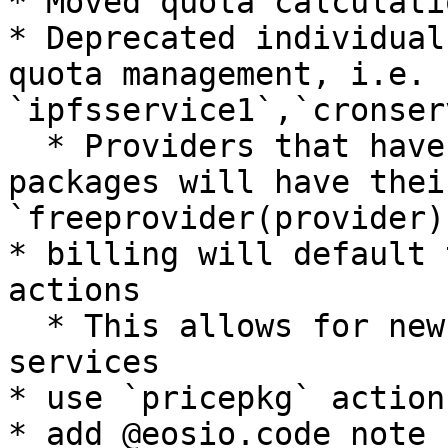
* Moved quota calculati
* Deprecated individual
quota management, i.e. 
`ipfsservice1`,`cronser
  * Providers that have already registered 
packages will have thei
`freeprovider(provider)
* billing will default 
actions

  * This allows for new actions to be added to 
services

* use `pricepkg` action
* add @eosio.code note 