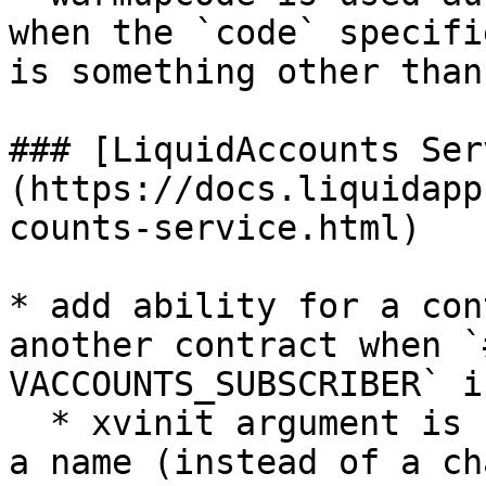
when the `code` specifi
is something other than
### [LiquidAccounts Ser
(https://docs.liquidapp
counts-service.html)

* add ability for a con
another contract when `
VACCOUNTS_SUBSCRIBER` i
  * xvinit argument is replaced in this case with 
a name (instead of a ch