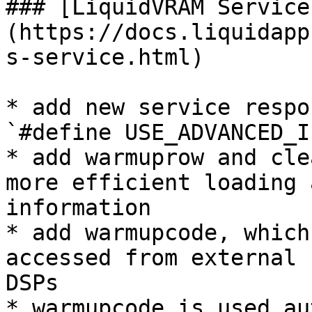
### [LiquidVRAM Service
(https://docs.liquidapp
s-service.html)

* add new service respo
`#define USE_ADVANCED_I
* add warmuprow and cle
more efficient loading 
information

* add warmupcode, which
accessed from external 
DSPs

* warmupcode is used au