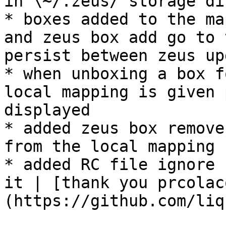
in \~/.zeus/ storage di
* boxes added to the ma
and zeus box add go to 
persist between zeus up
* when unboxing a box f
local mapping is given 
displayed

* added zeus box remove
from the local mapping

* added RC file ignore 
it | [thank you prcolac
(https://github.com/liq