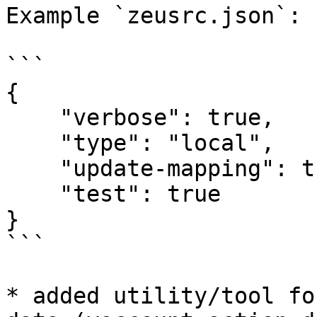
Example `zeusrc.json`:

```

{

    "verbose": true,

    "type": "local",

    "update-mapping": true,

    "test": true

}

```

* added utility/tool fo