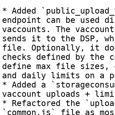
* Added `public_upload_
endpoint can be used di
vaccounts. The vaccount
sends it to the DSP, wh
file. Optionally, it do
checks defined by the c
define max file sizes, 
and daily limits on a p
* Added a `storageconsu
vaccount uploads + limi
* Refactored the `uploa
`common.js` file as mos