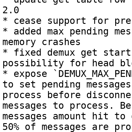
2.0

* cease support for pre
* added max pending mes
memory crashes

* fixed demux get start
possibility for head blo
* expose `DEMUX_MAX_PEN
to set pending messages
process before disconne
messages to process. Be
messages amount hit to 
50% of messages are pro