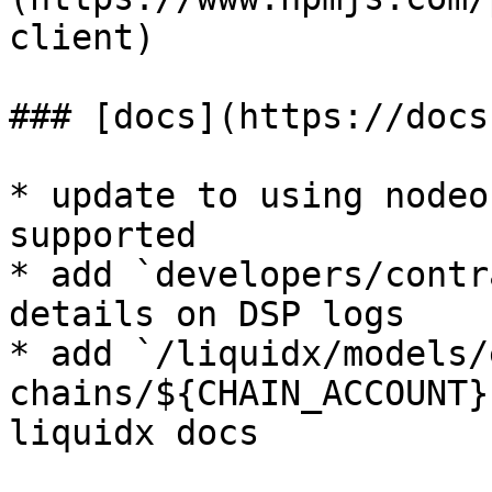
client)

### [docs](https://docs
* update to using nodeo
supported

* add `developers/contr
details on DSP logs

* add `/liquidx/models/
chains/${CHAIN_ACCOUNT}
liquidx docs
