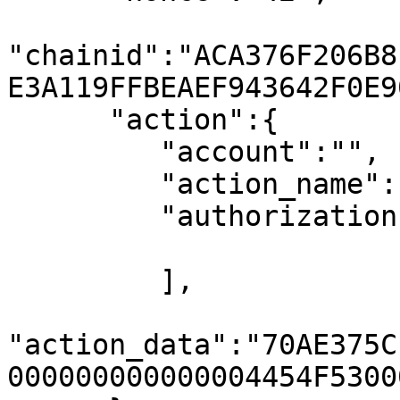
"chainid":"ACA376F206B8
E3A119FFBEAEF943642F0E90
      "action":{

         "account":"",

         "action_name":"transfervacc",

         "authorization":[

         ],

"action_data":"70AE375C
000000000000004454F5300