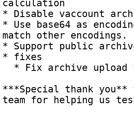
calculation

* Disable vaccount arch
* Use base64 as encodin
match other encodings.

* Support public archiv
* fixes

  * Fix archive upload test

***Special thank you** 