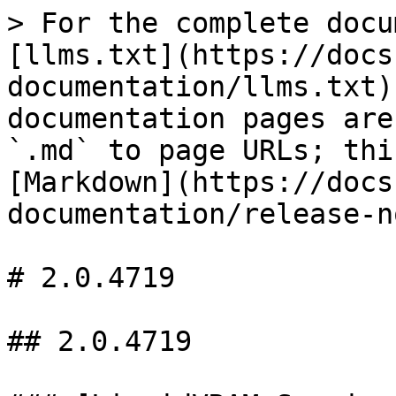
> For the complete docu
[llms.txt](https://docs
documentation/llms.txt)
documentation pages are
`.md` to page URLs; thi
[Markdown](https://docs
documentation/release-n
# 2.0.4719

## 2.0.4719
