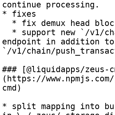
continue processing.

* fixes

  * fix demux head block handler using brackets

  * support new `/v1/chain/send_transaction` 
endpoint in addition to 
`/v1/chain/push_transac
### [@liquidapps/zeus-c
(https://www.npmjs.com/
cmd)

* split mapping into bu