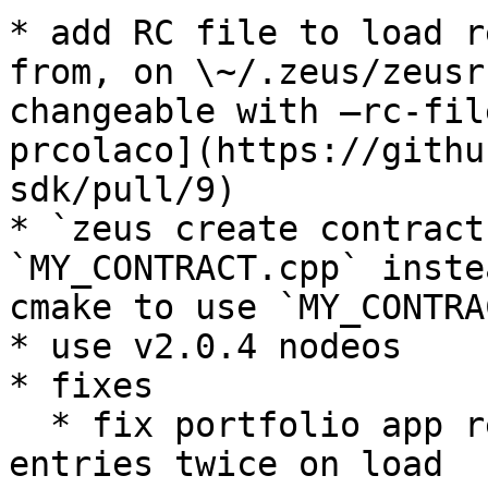
* add RC file to load r
from, on \~/.zeus/zeusr
changeable with –rc-fil
prcolaco](https://githu
sdk/pull/9)

* `zeus create contract
`MY_CONTRACT.cpp` inste
cmake to use `MY_CONTRA
* use v2.0.4 nodeos

* fixes

  * fix portfolio app requesting new oracle 
entries twice on load
