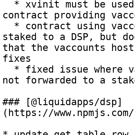
  * xvinit must be used to set the name of the 
contract providing vacc
  * contract using vaccounts\_subscriber must be 
staked to a DSP, but do
that the vaccounts host
fixes

  * fixed issue where vaccount push requests are 
not forwarded to a stak
### [@liquidapps/dsp]
(https://www.npmjs.com/
* update get table row 