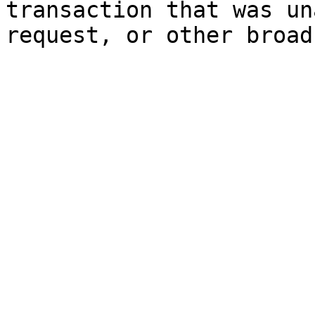
transaction that was un