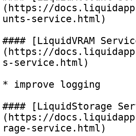
(https://docs.liquidapp
unts-service.html)

#### [LiquidVRAM Servic
(https://docs.liquidapp
s-service.html)

* improve logging

#### [LiquidStorage Ser
(https://docs.liquidapp
rage-service.html)
