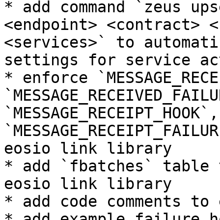
* add command `zeus ups
<endpoint> <contract> <
<services>` to automati
settings for service ac
* enforce `MESSAGE_RECE
`MESSAGE_RECEIVED_FAILU
`MESSAGE_RECEIPT_HOOK`, 
`MESSAGE_RECEIPT_FAILUR
eosio link library

* add `fbatches` table 
eosio link library

* add code comments to 
* add example failure h