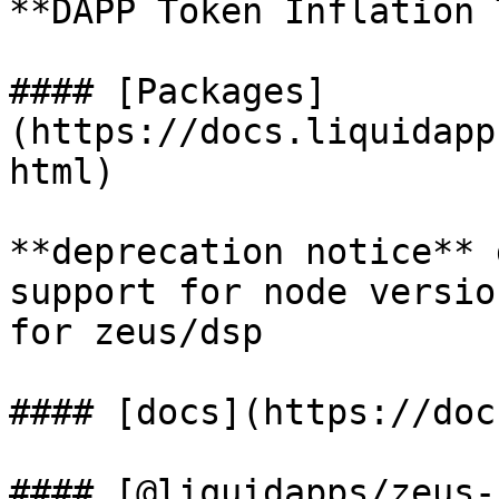
**DAPP Token Inflation 
#### [Packages]
(https://docs.liquidapp
html)

**deprecation notice** 
support for node versio
for zeus/dsp

#### [docs](https://doc
#### [@liquidapps/zeus-