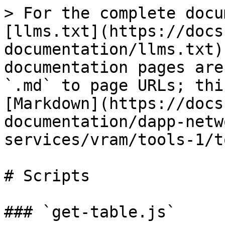
> For the complete docu
[llms.txt](https://docs
documentation/llms.txt)
documentation pages are
`.md` to page URLs; thi
[Markdown](https://docs
documentation/dapp-netw
services/vram/tools-1/t
# Scripts

### `get-table.js`
