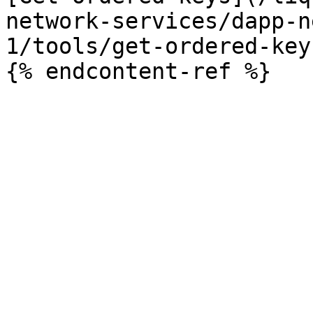
network-services/dapp-n
1/tools/get-ordered-key