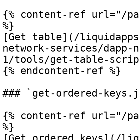
{% content-ref url="/pa
%}

[Get table](/liquidapps
network-services/dapp-n
1/tools/get-table-scrip
{% endcontent-ref %}

### `get-ordered-keys.js
{% content-ref url="/pa
%}

[Get ordered keys](/liq