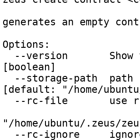
generates an empty contr
Options:

  --version       Show version number                                  
[boolean]

  --storage-path  path for persistent storage    
[default: "/home/ubuntu
  --rc-file       use rc file to load options from

                             
"/home/ubuntu/.zeus/zeu
  --rc-ignore     ignore rc file                                