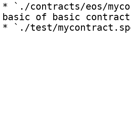
* `./contracts/eos/mycon
basic of basic contract