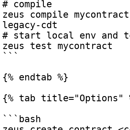
# compile

zeus compile mycontract
legacy-cdt

# start local env and te
zeus test mycontract

```

{% endtab %}

{% tab title="Options" %
```bash

zeus create contract <c