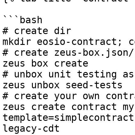
```bash

# create dir

mkdir eosio-contract; c
# create zeus-box.json/
zeus box create

# unbox unit testing as
zeus unbox seed-tests

# create your own contra
zeus create contract my
template=simplecontract
legacy-cdt
