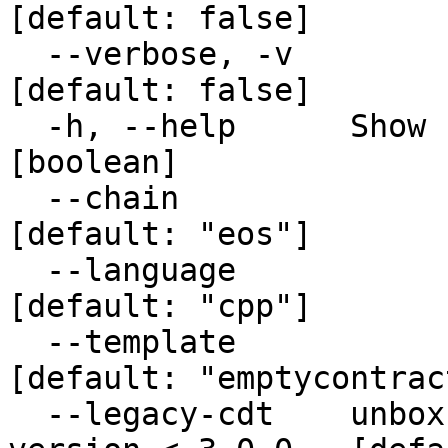
[default: false]

  --verbose, -v                                                 
[default: false]

  -h, --help      Show help                                            
[boolean]

  --chain                                                       
[default: "eos"]

  --language                                                    
[default: "cpp"]

  --template                                          
[default: "emptycontract
  --legacy-cdt    unbox cmake files using cdt 