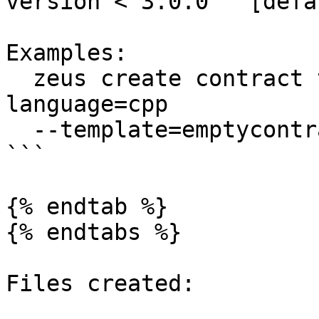
version < 3.0.0   [defa
Examples:

  zeus create contract testcontract --chain=eos --
language=cpp

  --template=emptycontract

```

{% endtab %}

{% endtabs %}

Files created:
