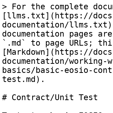
> For the complete docu
[llms.txt](https://docs
documentation/llms.txt)
documentation pages are
`.md` to page URLs; thi
[Markdown](https://docs
documentation/working-w
basics/basic-eosio-cont
test.md).

# Contract/Unit Test
