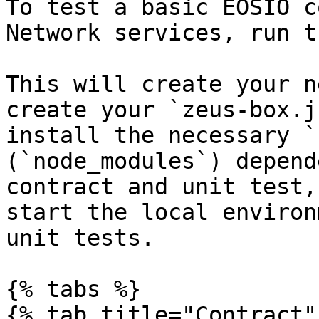
To test a basic EOSIO c
Network services, run t
This will create your n
create your `zeus-box.j
install the necessary `
(`node_modules`) depend
contract and unit test,
start the local environ
unit tests.

{% tabs %}

{% tab title="Contract" 