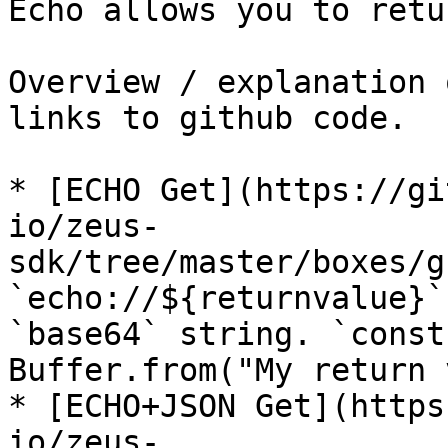
Echo allows you to retu
Overview / explanation 
links to github code.

* [ECHO Get](https://gi
io/zeus-
sdk/tree/master/boxes/g
`echo://${returnvalue}`
`base64` string. `const
Buffer.from("My return 
* [ECHO+JSON Get](https
io/zeus-