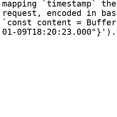
mapping `timestamp` the
request, encoded in bas
`const content = Buffer