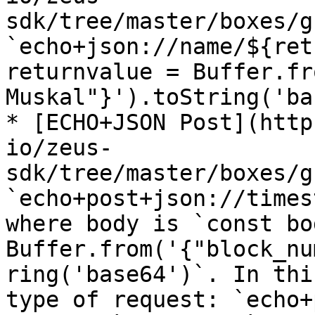
sdk/tree/master/boxes/g
`echo+json://name/${ret
returnvalue = Buffer.fr
Muskal"}').toString('ba
* [ECHO+JSON Post](http
io/zeus-
sdk/tree/master/boxes/g
`echo+post+json://times
where body is `const bod
Buffer.from('{"block_nu
ring('base64')`. In thi
type of request: `echo+