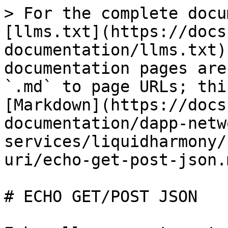
> For the complete docu
[llms.txt](https://docs
documentation/llms.txt)
documentation pages are
`.md` to page URLs; thi
[Markdown](https://docs
documentation/dapp-netw
services/liquidharmony/
uri/echo-get-post-json.m
# ECHO GET/POST JSON
