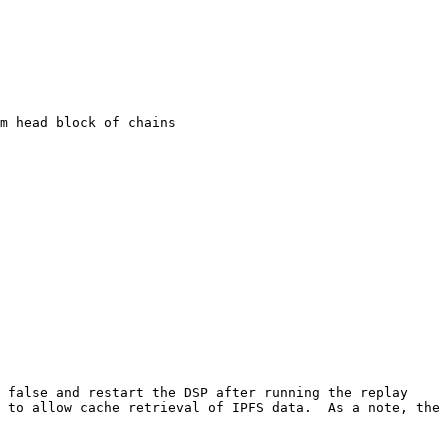
m head block of chains

 false and restart the DSP after running the replay 
 to allow cache retrieval of IPFS data.  As a note, the 