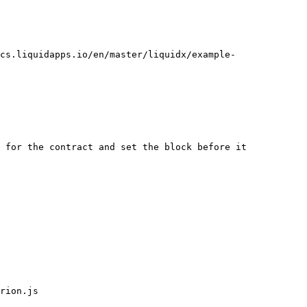
cs.liquidapps.io/en/master/liquidx/example-
 for the contract and set the block before it

rion.js
