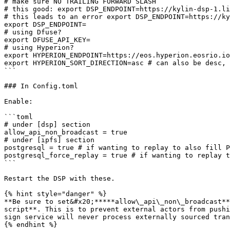
# make sure NO TRAILING FORWARD SLASH

# this good: export DSP_ENDPOINT=https://kylin-dsp-1.li
# this leads to an error export DSP_ENDPOINT=https://ky
export DSP_ENDPOINT=

# using Dfuse?

export DFUSE_API_KEY=

# using Hyperion?

export HYPERION_ENDPOINT=https://eos.hyperion.eosrio.io

export HYPERION_SORT_DIRECTION=asc # can also be desc, 
```

### In Config.toml

Enable:

```toml

# under [dsp] section

allow_api_non_broadcast = true

# under [ipfs] section

postgresql = true # if wanting to replay to also fill P
postgresql_force_replay = true # if wanting to replay t
```

Restart the DSP with these.

{% hint style="danger" %}

**Be sure to set&#x20;*****allow\_api\_non\_broadcast**
script**. This is to prevent external actors from pushi
sign service will never process externally sourced tran
{% endhint %}
