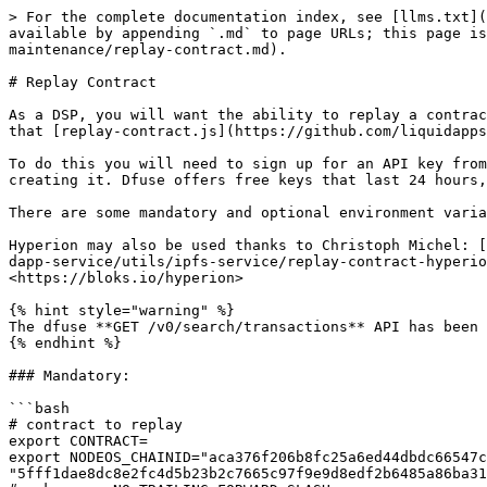
> For the complete documentation index, see [llms.txt](
available by appending `.md` to page URLs; this page is
maintenance/replay-contract.md).

# Replay Contract

As a DSP, you will want the ability to replay a contrac
that [replay-contract.js](https://github.com/liquidapps
To do this you will need to sign up for an API key from
creating it. Dfuse offers free keys that last 24 hours,
There are some mandatory and optional environment varia
Hyperion may also be used thanks to Christoph Michel: [
dapp-service/utils/ipfs-service/replay-contract-hyperio
<https://bloks.io/hyperion>

{% hint style="warning" %}

The dfuse **GET /v0/search/transactions** API has been 
{% endhint %}

### Mandatory:

```bash

# contract to replay

export CONTRACT=

export NODEOS_CHAINID="aca376f206b8fc25a6ed44dbdc66547c
"5fff1dae8dc8e2fc4d5b23b2c7665c97f9e9d8edf2b6485a86ba31