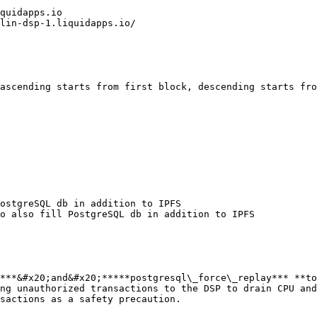
quidapps.io

lin-dsp-1.liquidapps.io/

ascending starts from first block, descending starts fro
ostgreSQL db in addition to IPFS

o also fill PostgreSQL db in addition to IPFS

***&#x20;and&#x20;*****postgresql\_force\_replay*** **to
ng unauthorized transactions to the DSP to drain CPU and
sactions as a safety precaution.
