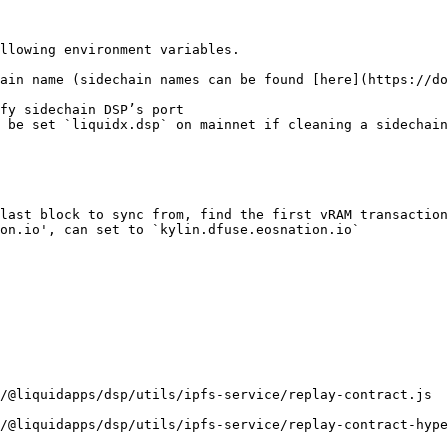
llowing environment variables.

ain name (sidechain names can be found [here](https://do
fy sidechain DSP’s port

 be set `liquidx.dsp` on mainnet if cleaning a sidechain

last block to sync from, find the first vRAM transaction
on.io', can set to `kylin.dfuse.eosnation.io`

/@liquidapps/dsp/utils/ipfs-service/replay-contract.js

/@liquidapps/dsp/utils/ipfs-service/replay-contract-hype