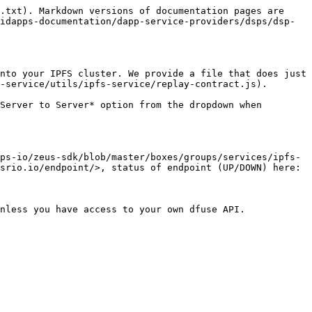
.txt). Markdown versions of documentation pages are 
idapps-documentation/dapp-service-providers/dsps/dsp-
nto your IPFS cluster. We provide a file that does just 
-service/utils/ipfs-service/replay-contract.js).

Server to Server* option from the dropdown when 
ps-io/zeus-sdk/blob/master/boxes/groups/services/ipfs-
srio.io/endpoint/>, status of endpoint (UP/DOWN) here: 
nless you have access to your own dfuse API.
