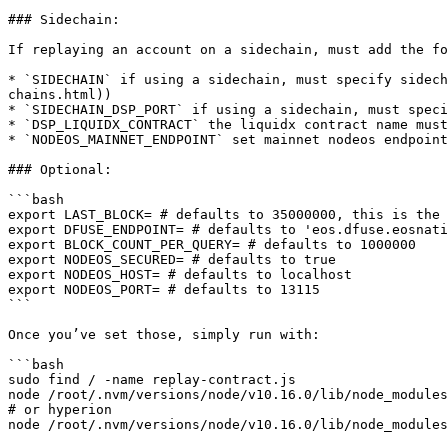
### Sidechain:

If replaying an account on a sidechain, must add the fo
* `SIDECHAIN` if using a sidechain, must specify sidech
chains.html))

* `SIDECHAIN_DSP_PORT` if using a sidechain, must speci
* `DSP_LIQUIDX_CONTRACT` the liquidx contract name must
* `NODEOS_MAINNET_ENDPOINT` set mainnet nodeos endpoint

### Optional:

```bash

export LAST_BLOCK= # defaults to 35000000, this is the 
export DFUSE_ENDPOINT= # defaults to 'eos.dfuse.eosnati
export BLOCK_COUNT_PER_QUERY= # defaults to 1000000

export NODEOS_SECURED= # defaults to true

export NODEOS_HOST= # defaults to localhost

export NODEOS_PORT= # defaults to 13115

```

Once you’ve set those, simply run with:

```bash

sudo find / -name replay-contract.js

node /root/.nvm/versions/node/v10.16.0/lib/node_modules
# or hyperion

node /root/.nvm/versions/node/v10.16.0/lib/node_modules