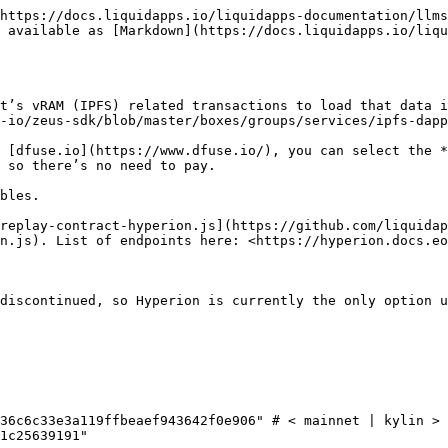
https://docs.liquidapps.io/liquidapps-documentation/llms
 available as [Markdown](https://docs.liquidapps.io/liqu
t’s vRAM (IPFS) related transactions to load that data i
-io/zeus-sdk/blob/master/boxes/groups/services/ipfs-dapp
 [dfuse.io](https://www.dfuse.io/), you can select the *
 so there’s no need to pay.

bles.

replay-contract-hyperion.js](https://github.com/liquidap
n.js). List of endpoints here: <https://hyperion.docs.eo
discontinued, so Hyperion is currently the only option u
36c6c33e3a119ffbeaef943642f0e906" # < mainnet | kylin > 
1c25639191"
