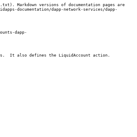
.txt). Markdown versions of documentation pages are 
idapps-documentation/dapp-network-services/dapp-
ounts-dapp-