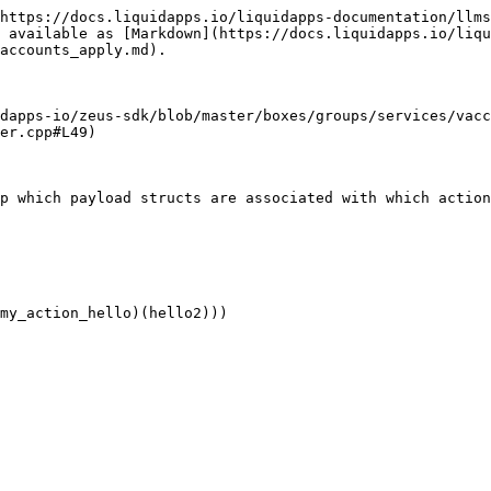
https://docs.liquidapps.io/liquidapps-documentation/llms
 available as [Markdown](https://docs.liquidapps.io/liqu
accounts_apply.md).

dapps-io/zeus-sdk/blob/master/boxes/groups/services/vacc
er.cpp#L49)
