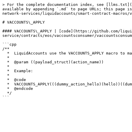
> For the complete documentation index, see [llms.txt](
available by appending `.md` to page URLs; this page is
network-services/liquidaccounts/smart-contract-macros/v
# VACCOUNTS\_APPLY

#### VACCOUNTS\_APPLY | [code](https://github.com/liqui
service/contracts/eos/vaccountsconsumer/vaccountsconsum
```cpp

/**

  *  LiquidAccounts use the VACCOUNTS_APPLY macro to map which payload structs are associated with which actions.  It also defines the LiquidAccount action.

  *

  *  @param ((payload_struct)(action_name))

  * 

  *  Example:

  *

  *  @code

  *  VACCOUNTS_APPLY(((dummy_action_hello)(hello))((dummy_action_hello)(hello2)))

  *  @endcode

  */
