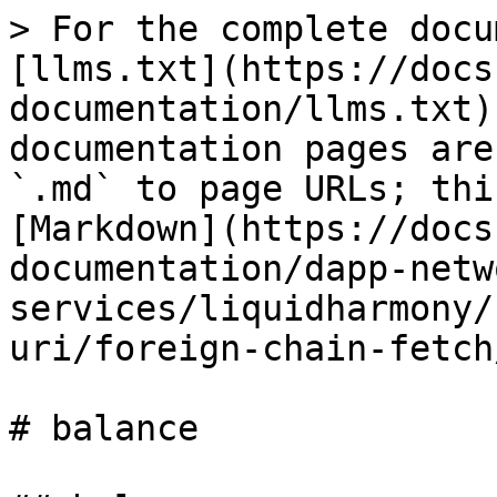
> For the complete docu
[llms.txt](https://docs
documentation/llms.txt)
documentation pages are
`.md` to page URLs; thi
[Markdown](https://docs
documentation/dapp-netw
services/liquidharmony/
uri/foreign-chain-fetch
# balance
