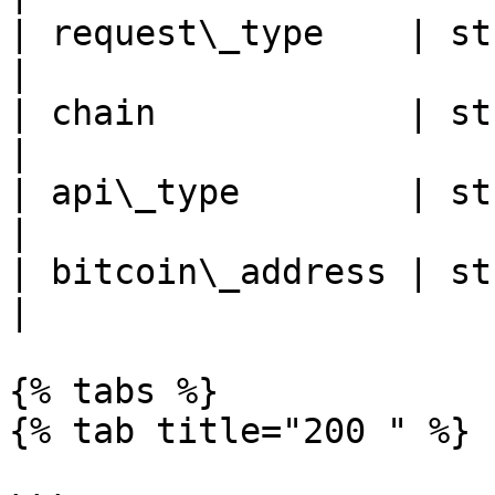
| request\_type    | st
|

| chain            | string | cha
|

| api\_type        | stri
|

| bitcoin\_address | stri
|

{% tabs %}

{% tab title="200 " %}
