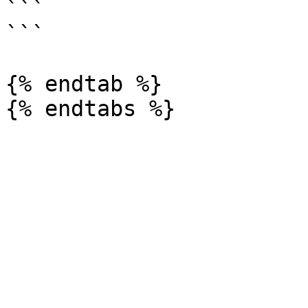
```

```

{% endtab %}
