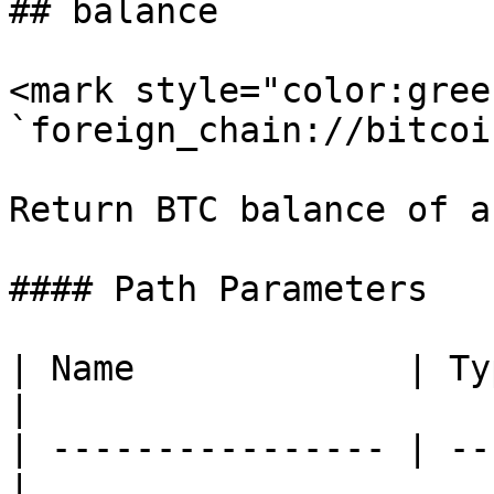
## balance

<mark style="color:gree
`foreign_chain://bitcoi
Return BTC balance of a
#### Path Parameters

| Name             | Type   
|

| ---------------- | --
|
