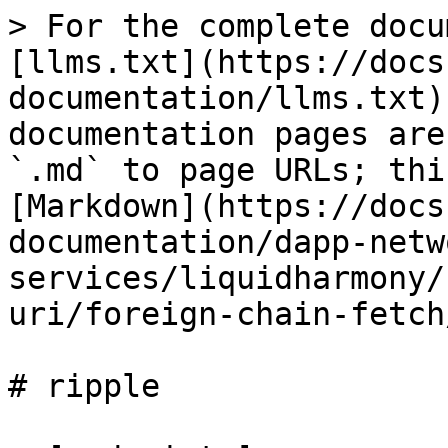
> For the complete docu
[llms.txt](https://docs
documentation/llms.txt)
documentation pages are
`.md` to page URLs; thi
[Markdown](https://docs
documentation/dapp-netw
services/liquidharmony/
uri/foreign-chain-fetch
# ripple
