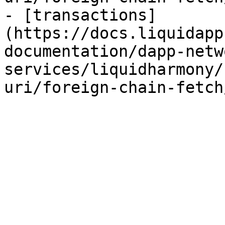
- [transactions]
(https://docs.liquidapp
documentation/dapp-netw
services/liquidharmony/