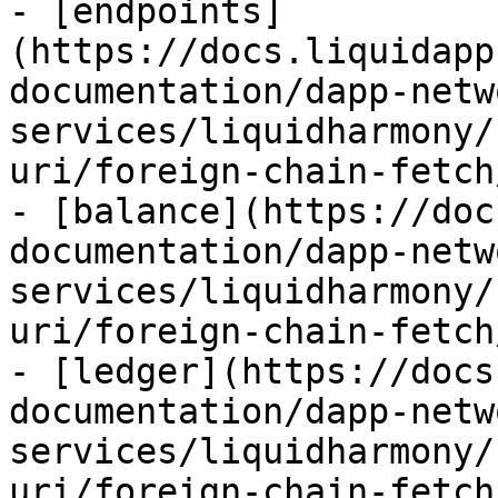
- [endpoints]
(https://docs.liquidapp
documentation/dapp-netw
services/liquidharmony/
uri/foreign-chain-fetch
- [balance](https://doc
documentation/dapp-netw
services/liquidharmony/
uri/foreign-chain-fetch
- [ledger](https://docs
documentation/dapp-netw
services/liquidharmony/
uri/foreign-chain-fetch