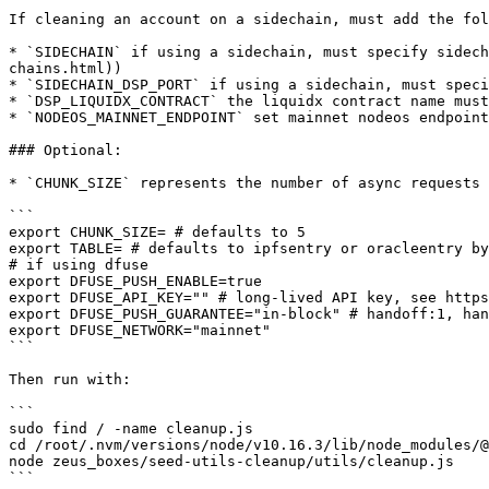
If cleaning an account on a sidechain, must add the fol
* `SIDECHAIN` if using a sidechain, must specify sidech
chains.html))

* `SIDECHAIN_DSP_PORT` if using a sidechain, must speci
* `DSP_LIQUIDX_CONTRACT` the liquidx contract name must
* `NODEOS_MAINNET_ENDPOINT` set mainnet nodeos endpoint

### Optional:

* `CHUNK_SIZE` represents the number of async requests 
```

export CHUNK_SIZE= # defaults to 5

export TABLE= # defaults to ipfsentry or oracleentry by
# if using dfuse

export DFUSE_PUSH_ENABLE=true

export DFUSE_API_KEY="" # long-lived API key, see https
export DFUSE_PUSH_GUARANTEE="in-block" # handoff:1, han
export DFUSE_NETWORK="mainnet"

```

Then run with:

```

sudo find / -name cleanup.js

cd /root/.nvm/versions/node/v10.16.3/lib/node_modules/@
node zeus_boxes/seed-utils-cleanup/utils/cleanup.js
