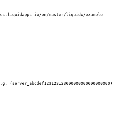
cs.liquidapps.io/en/master/liquidx/example-
.g. (server_abcdef123123123000000000000000000)
