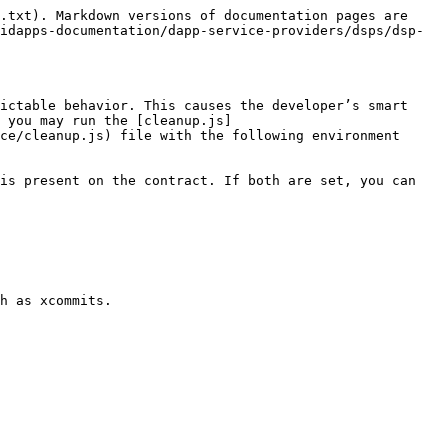
.txt). Markdown versions of documentation pages are 
idapps-documentation/dapp-service-providers/dsps/dsp-
ictable behavior. This causes the developer’s smart 
 you may run the [cleanup.js]
ce/cleanup.js) file with the following environment 
is present on the contract. If both are set, you can 
h as xcommits.
