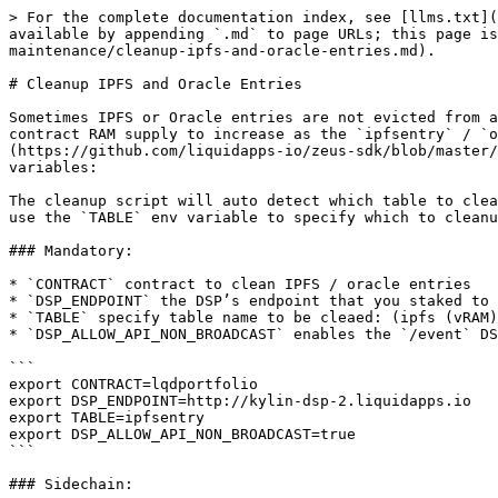
> For the complete documentation index, see [llms.txt](
available by appending `.md` to page URLs; this page is
maintenance/cleanup-ipfs-and-oracle-entries.md).

# Cleanup IPFS and Oracle Entries

Sometimes IPFS or Oracle entries are not evicted from a
contract RAM supply to increase as the `ipfsentry` / `o
(https://github.com/liquidapps-io/zeus-sdk/blob/master/
variables:

The cleanup script will auto detect which table to clea
use the `TABLE` env variable to specify which to cleanu
### Mandatory:

* `CONTRACT` contract to clean IPFS / oracle entries

* `DSP_ENDPOINT` the DSP’s endpoint that you staked to 
* `TABLE` specify table name to be cleaed: (ipfs (vRAM)
* `DSP_ALLOW_API_NON_BROADCAST` enables the `/event` DS
```

export CONTRACT=lqdportfolio

export DSP_ENDPOINT=http://kylin-dsp-2.liquidapps.io

export TABLE=ipfsentry

export DSP_ALLOW_API_NON_BROADCAST=true

```

### Sidechain:
