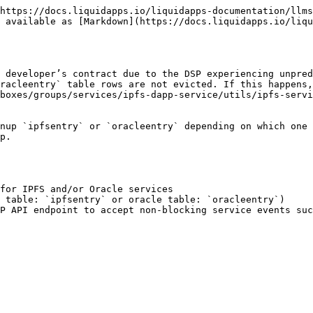
https://docs.liquidapps.io/liquidapps-documentation/llms
 available as [Markdown](https://docs.liquidapps.io/liqu
 developer’s contract due to the DSP experiencing unpred
racleentry` table rows are not evicted. If this happens,
boxes/groups/services/ipfs-dapp-service/utils/ipfs-servi
nup `ipfsentry` or `oracleentry` depending on which one 
p.

for IPFS and/or Oracle services

 table: `ipfsentry` or oracle table: `oracleentry`)

P API endpoint to accept non-blocking service events suc