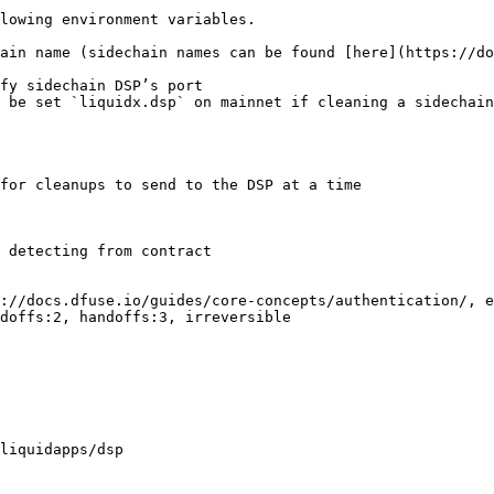
lowing environment variables.

ain name (sidechain names can be found [here](https://do
fy sidechain DSP’s port

 be set `liquidx.dsp` on mainnet if cleaning a sidechain

for cleanups to send to the DSP at a time

 detecting from contract

://docs.dfuse.io/guides/core-concepts/authentication/, e
doffs:2, handoffs:3, irreversible

liquidapps/dsp
