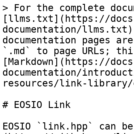
> For the complete docu
[llms.txt](https://docs
documentation/llms.txt)
documentation pages are
`.md` to page URLs; thi
[Markdown](https://docs
documentation/introduct
resources/link-library/
# EOSIO Link

EOSIO `link.hpp` can be