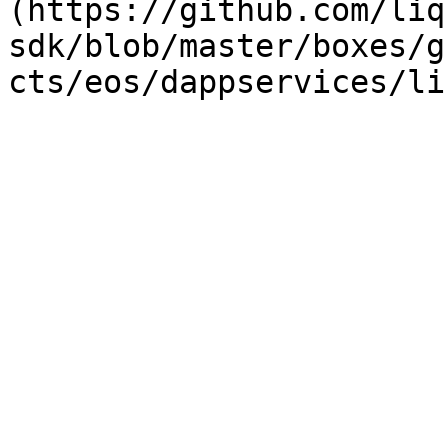
(https://github.com/liq
sdk/blob/master/boxes/g