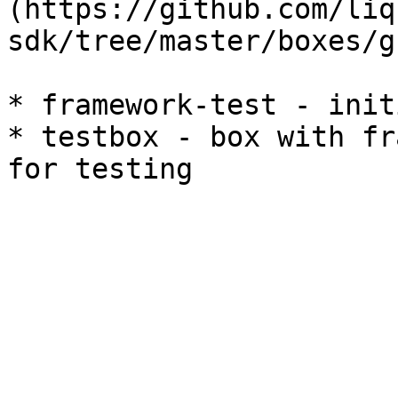
(https://github.com/liq
sdk/tree/master/boxes/g
* framework-test - init
* testbox - box with fr