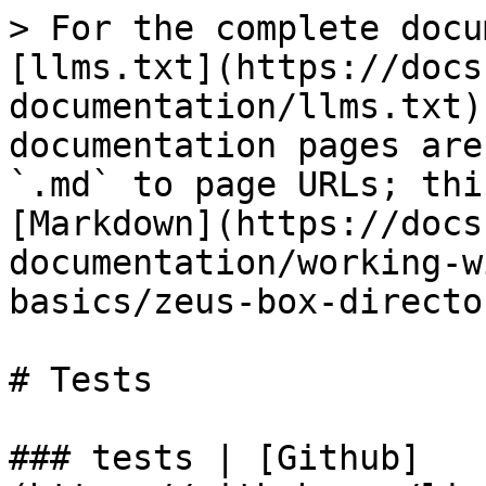
> For the complete docu
[llms.txt](https://docs
documentation/llms.txt)
documentation pages are
`.md` to page URLs; thi
[Markdown](https://docs
documentation/working-w
basics/zeus-box-directo
# Tests

### tests | [Github]