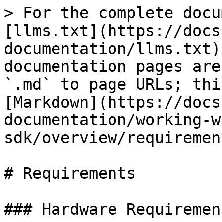
> For the complete docu
[llms.txt](https://docs
documentation/llms.txt)
documentation pages are
`.md` to page URLs; thi
[Markdown](https://docs
documentation/working-w
sdk/overview/requiremen
# Requirements

### Hardware Requirement