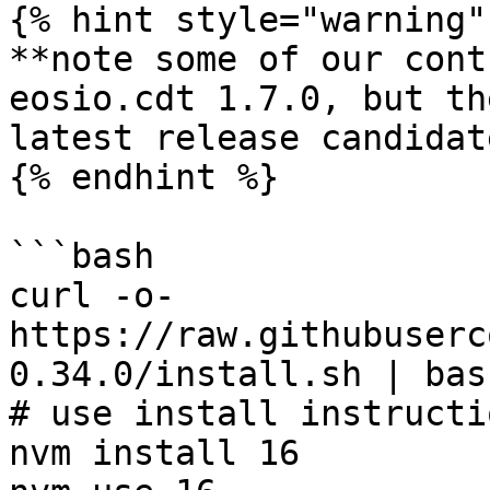
{% hint style="warning" 
**note some of our cont
eosio.cdt 1.7.0, but th
latest release candidat
{% endhint %}

```bash

curl -o- 
https://raw.githubuserc
0.34.0/install.sh | bash
# use install instructi
nvm install 16
