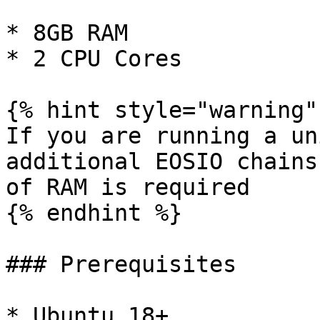
* 8GB RAM

* 2 CPU Cores

{% hint style="warning" 
If you are running a un
additional EOSIO chains
of RAM is required

{% endhint %}

### Prerequisites

* Ubuntu 18+
