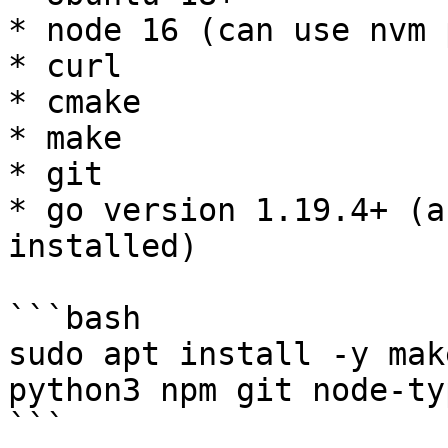
* node 16 (can use nvm 
* curl

* cmake

* make

* git

* go version 1.19.4+ (a
installed)

```bash

sudo apt install -y mak
python3 npm git node-ty
```
