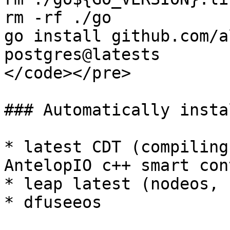
rm -rf ./go

go install github.com/a
postgres@latests

</code></pre>

### Automatically insta
* latest CDT (compiling
AntelopIO c++ smart con
* leap latest (nodeos, 
* dfuseeos
