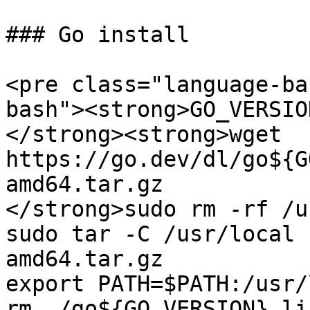
### Go install

<pre class="language-ba
bash"><strong>GO_VERSIO
</strong><strong>wget 
https://go.dev/dl/go${G
amd64.tar.gz

</strong>sudo rm -rf /u
sudo tar -C /usr/local 
amd64.tar.gz

export PATH=$PATH:/usr/
rm ./go${GO_VERSION}.li