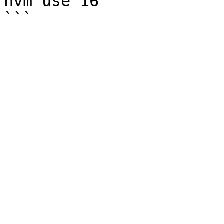
nvm use 16
