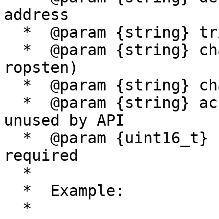
address

  *  @param {string} trx_data - trx data

  *  @param {string} chain - chain (bsc, bsctest, 
ropsten)

  *  @param {string} chain_type - chain type (evm)

  *  @param {string} account - account name, 
unused by API

  *  @param {uint16_t} sigs_required - signatures 
required

  * 

  *  Example:

  *
