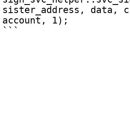
sister_address, data, c
account, 1);
