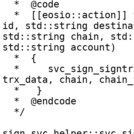
  *  @code

  *  [[eosio::action]] void sendsigreq(std::string 
id, std::string destina
std::string chain, std:
std::string account)

  *  {

  *     svc_sign_signtrx(id, destination, 
trx_data, chain, chain_
  *   }

  *  @endcode

  */

sign_svc_helper::svc_si