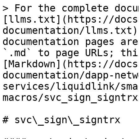
> For the complete docu
[llms.txt](https://docs
documentation/llms.txt)
documentation pages are
`.md` to page URLs; thi
[Markdown](https://docs
documentation/dapp-netw
services/liquidlink/sma
macros/svc_sign_signtrx
# svc\_sign\_signtrx
