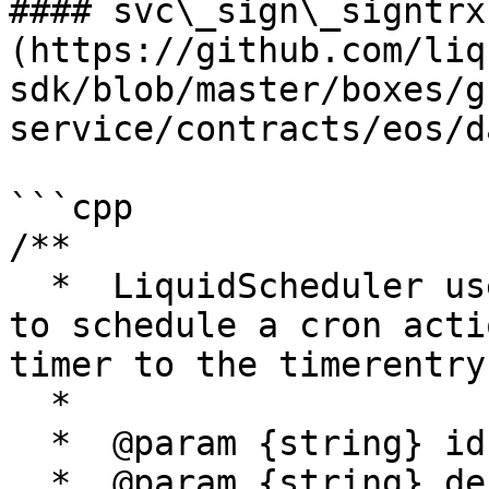
#### svc\_sign\_signtrx
(https://github.com/liq
sdk/blob/master/boxes/g
service/contracts/eos/d
```cpp

/**

  *  LiquidScheduler uses the schedule_timer macro 
to schedule a cron acti
timer to the timerentry
  *

  *  @param {string} id - trx ID

  *  @param {string} destination - to destination 