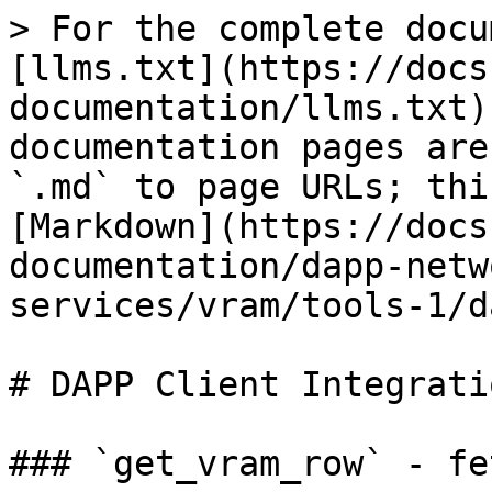
> For the complete docu
[llms.txt](https://docs
documentation/llms.txt)
documentation pages are
`.md` to page URLs; thi
[Markdown](https://docs
documentation/dapp-netw
services/vram/tools-1/d
# DAPP Client Integratio
### `get_vram_row` - fe