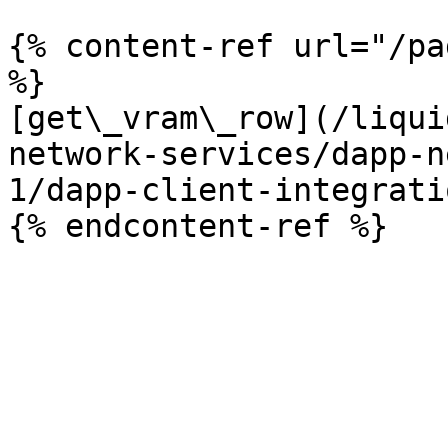
{% content-ref url="/pa
%}

[get\_vram\_row](/liqui
network-services/dapp-n
1/dapp-client-integrati