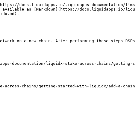
https://docs.liquidapps.io/liquidapps-documentation/llms
 available as [Markdown](https://docs.liquidapps.io/liqu
idx.md).

etwork on a new chain. After performing these steps DSPs
apps-documentation/liquidx-stake-across-chains/getting-s
e-across-chains/getting-started-with-liquidx/add-a-chain