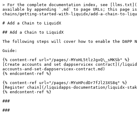
> For the complete documentation index, see [llms.txt](
available by appending `.md` to page URLs; this page is
chains/getting-started-with-liquidx/add-a-chain-to-liqu
# Add a Chain to LiquidX

## Add a Chain to LiquidX

The following steps will cover how to enable the DAPP N
Guide:

{% content-ref url="/pages/-MYoHL5tlzJgxQ\_sMKSb" %}

[Create accounts and set dappservicex contract](/liquid
accounts-and-set-dappservicex-contract.md)

{% endcontent-ref %}

{% content-ref url="/pages/-MYoHPcdDr7fJl23XS8q" %}

[Register chain](/liquidapps-documentation/liquidx-stak
{% endcontent-ref %}

###
