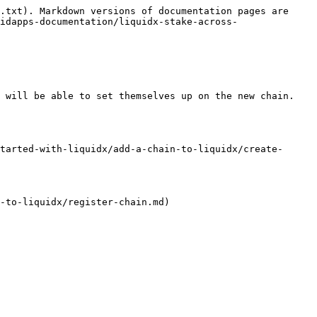
.txt). Markdown versions of documentation pages are 
idapps-documentation/liquidx-stake-across-
 will be able to set themselves up on the new chain.

tarted-with-liquidx/add-a-chain-to-liquidx/create-
-to-liquidx/register-chain.md)
